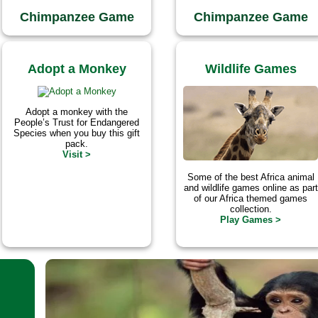
Chimpanzee Game
Chimpanzee Game
Adopt a Monkey
Wildlife Games
Adopt a monkey with the
People’s Trust for Endangered
Species when you buy this gift
pack.
Visit >
Some of the best Africa animal
and wildlife games online as part
of our Africa themed games
collection.
Play Games >