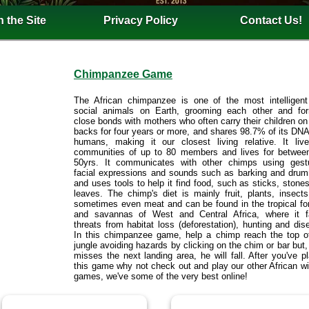
 the Site
Privacy Policy
Contact Us!
Chimpanzee Game
The African chimpanzee is one of the most intelligen
social animals on Earth, grooming each other and fo
close bonds with mothers who often carry their children on 
backs for four years or more, and shares 98.7% of its DNA
humans, making it our closest living relative. It liv
communities of up to 80 members and lives for betwee
50yrs. It communicates with other chimps using gest
facial expressions and sounds such as barking and dru
and uses tools to help it find food, such as sticks, stone
leaves. The chimp's diet is mainly fruit, plants, insect
sometimes even meat and can be found in the tropical fo
and savannas of West and Central Africa, where it 
threats from habitat loss (deforestation), hunting and dis
In this chimpanzee game, help a chimp reach the top o
jungle avoiding hazards by clicking on the chim or bar but, 
misses the next landing area, he will fall. After you've p
this game why not check out and play our other African wil
games, we've some of the very best online!