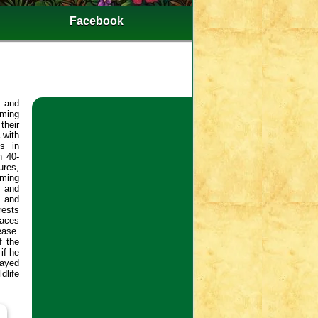
Facebook
t and
rming
their
 with
es in
n 40-
ures,
mming
s and
s and
rests
faces
ease.
f the
if he
layed
dlife