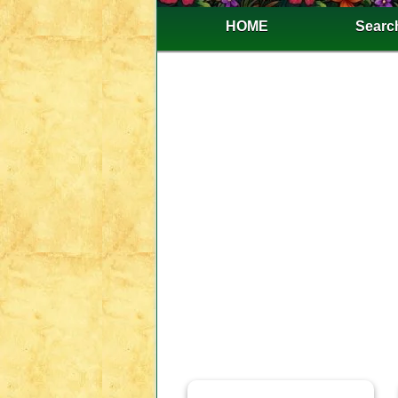
HOME
Search