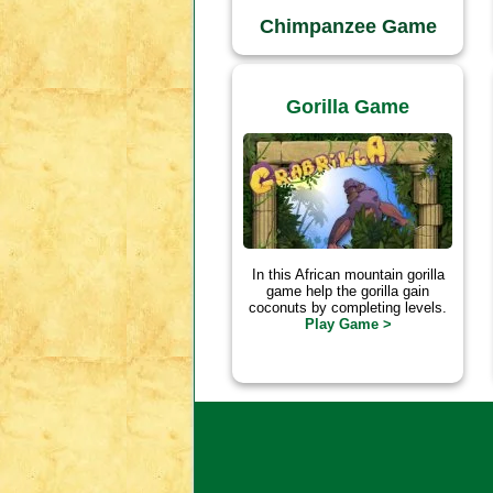
Chimpanzee Game
Gorilla Game
In this African mountain gorilla
game help the gorilla gain
coconuts by completing levels.
Play Game >