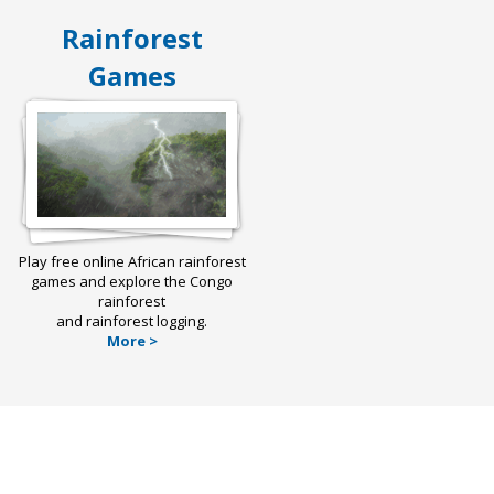
Rainforest
Games
Play free online African rainforest
games and explore the Congo
rainforest
and rainforest logging.
More >