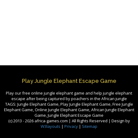
Play Jungle Elephant Escape Game
Play our free online jungle elephant game and help jungle elephant
escape after being captured by poachers in the African jungle
TAGS: Jungle Elephant Game, Play Jungle Elephant Game, Free Jungle
Elephant Game, Online Jungle Elephant Game, African Jungle Elephant
Game, Jungle Elephant Escape Game
(c) 2013 -
2026 africa-games.com | All Rights Reserved | Design by
W3layouts
|
Privacy
|
Sitemap