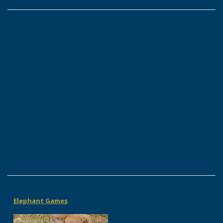
Elephant Games