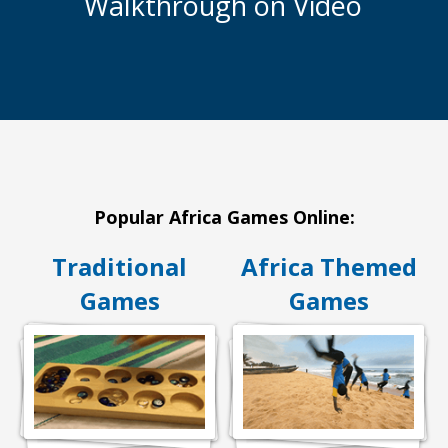
Walkthrough on Video
Popular Africa Games Online:
Traditional
Africa Themed
Games
Games