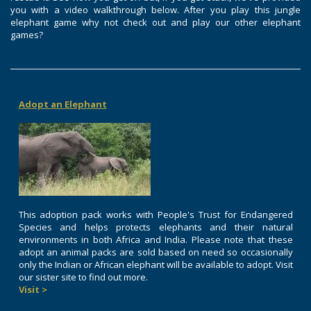
you with a video walkthrough below. After you play this jungle
elephant game why not check out and play our other elephant
games?
Adopt an Elephant
This adoption pack works with People's Trust for Endangered
Species and helps protects elephants and their natural
environments in both Africa and India. Please note that these
adopt an animal packs are sold based on need so occasionally
only the Indian or African elephant will be available to adopt. Visit
our sister site to find out more.
Visit >