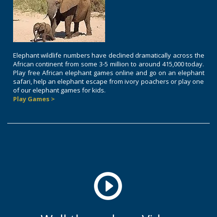
Elephant wildlife numbers have declined dramatically across the
African continent from some 3-5 million to around 415,000 today.
Play free African elephant games online and go on an elephant
safari, help an elephant escape from ivory poachers or play one
of our elephant games for kids.
Play Games >