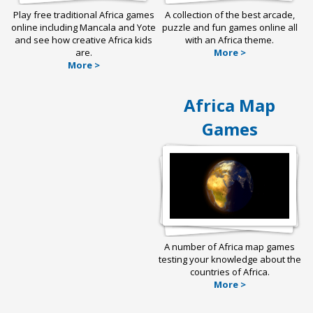
Play free traditional Africa games
A collection of the best arcade,
online including Mancala and Yote
puzzle and fun games online all
and see how creative Africa kids
with an Africa theme.
are.
More >
More >
Africa Map
Games
A number of Africa map games
testing your knowledge about the
countries of Africa.
More >