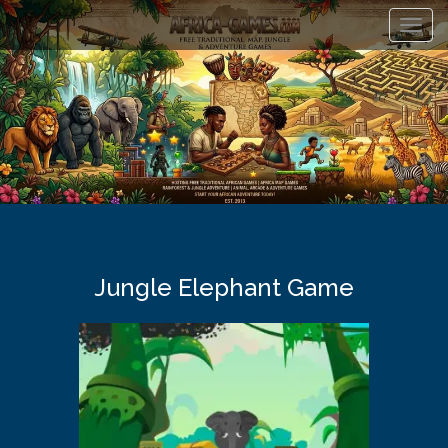
Toggl
navig
Jungle Elephant Game