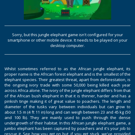
Sorry, but this jungle elephant game isn't configured for your
smartphone or other mobile device. It needs to be played on your
desktop computer.
Whilst sometimes referred to as the African jungle elephant, its
proper name is the African forest elephant and is the smallest of the
elephant species. Their greatest threat, apart from deforestation, is
the ongoing ivory trade with some 50,000 being killed each year
across Africa alone. The ivory of the jungle elephant differs from that
of the African bush elephant in that it is thinner, harder and has a
pinkish tinge making it of great value to poachers. The length and
diameter of the tusks vary between individuals but can grow to
about 1.5 m (4 ft 11 in) long and can weigh between 23 and 45 kg (50
and 100 lb). They are mainly used to push through the dense
undergrowth of their habitat. In this African jungle elephant game, a
jumbo elephant has been captured by poachers and it's your job to
rescue it. See how you get on but, if you get stuck, we've provided