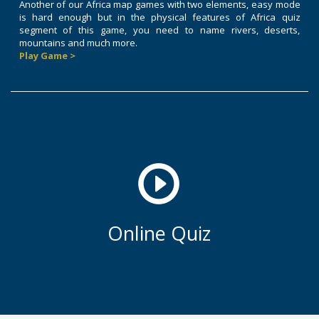
Another of our Africa map games with two elements, easy mode
is hard enough but in the physical features of Africa quiz
segment of this game, you need to name rivers, deserts,
mountains and much more.
Play Game >
Online Quiz