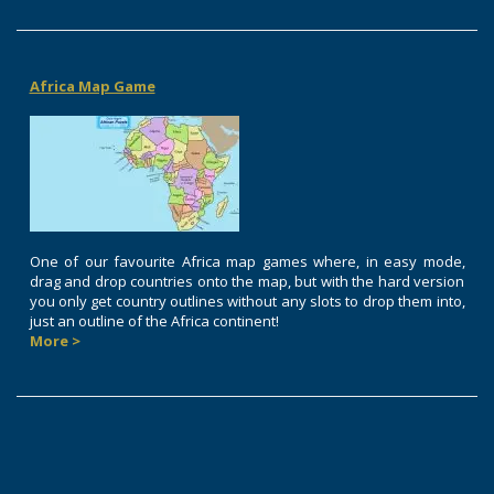
Africa Map Game
One of our favourite Africa map games where, in easy mode,
drag and drop countries onto the map, but with the hard version
you only get country outlines without any slots to drop them into,
just an outline of the Africa continent!
More >