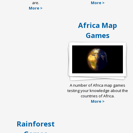
are.
More >
More >
Africa Map
Games
A number of Africa map games
testing your knowledge about the
countries of Africa.
More >
Rainforest