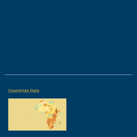
Countries Quiz