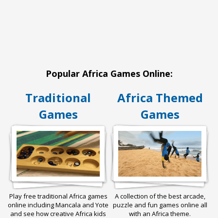
Popular Africa Games Online:
Traditional
Africa Themed
Games
Games
Play free traditional Africa games
A collection of the best arcade,
online including Mancala and Yote
puzzle and fun games online all
and see how creative Africa kids
with an Africa theme.