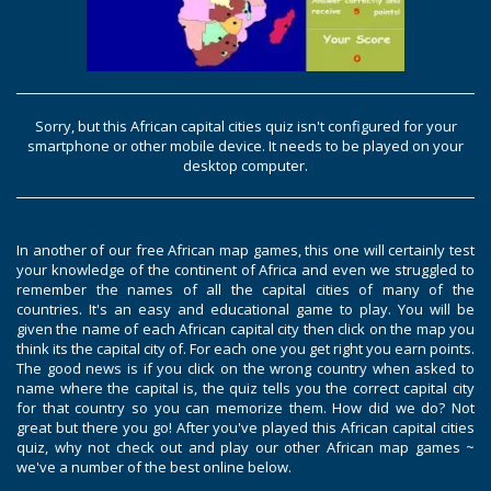
Sorry, but this African capital cities quiz isn't configured for your
smartphone or other mobile device. It needs to be played on your
desktop computer.
In another of our free African map games, this one will certainly test
your knowledge of the continent of Africa and even we struggled to
remember the names of all the capital cities of many of the
countries. It's an easy and educational game to play. You will be
given the name of each African capital city then click on the map you
think its the capital city of. For each one you get right you earn points.
The good news is if you click on the wrong country when asked to
name where the capital is, the quiz tells you the correct capital city
for that country so you can memorize them. How did we do? Not
great but there you go! After you've played this African capital cities
quiz, why not check out and play our other African map games ~
we've a number of the best online below.