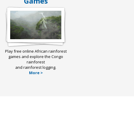
Games
Play free online African rainforest
games and explore the Congo
rainforest
and rainforest logging.
More >