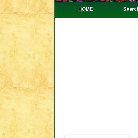
HOME
Search