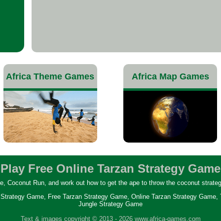
Africa Theme Games
Africa Map Games
Play Free Online Tarzan Strategy Game
, Coconut Run, and work out how to get the ape to throw the coconut strategica
Strategy Game, Free Tarzan Strategy Game, Online Tarzan Strategy Game,
Jungle Strategy Game
Text & images copyright © 2013 -
2026 www.africa-games.com