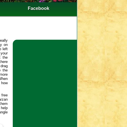
Facebook
eally
ly on
 left
 your
t the
there
 drag
e the
 more
 When
e how
free
arzan
 them
 help
ungle