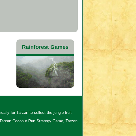
Rainforest Games
lly for Tarzan to collect the jungle fruit
 Tarzan Coconut Run Strategy Game, Tarzan