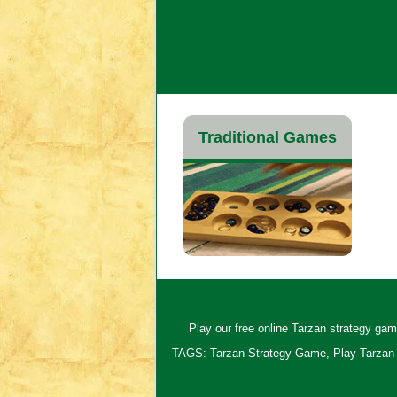
Traditional Games
Play our free online Tarzan strategy game
TAGS: Tarzan Strategy Game, Play Tarzan 