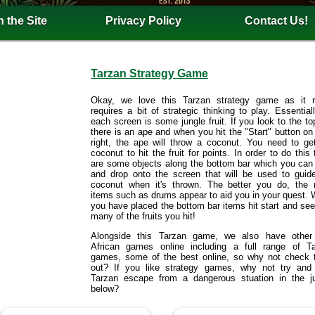
 the Site
Privacy Policy
Contact Us!
Tarzan Strategy Game
Okay, we love this Tarzan strategy game as it r
requires a bit of strategic thinking to play. Essential
each screen is some jungle fruit. If you look to the top
there is an ape and when you hit the "Start" button on
right, the ape will throw a coconut. You need to ge
coconut to hit the fruit for points. In order to do this 
are some objects along the bottom bar which you can
and drop onto the screen that will be used to guid
coconut when it's thrown. The better you do, the
items such as drums appear to aid you in your quest.
you have placed the bottom bar items hit start and se
many of the fruits you hit!
Alongside this Tarzan game, we also have other 
African games online including a full range of T
games, some of the best online, so why not check
out? If you like strategy games, why not try and
Tarzan escape from a dangerous stuation in the j
below?