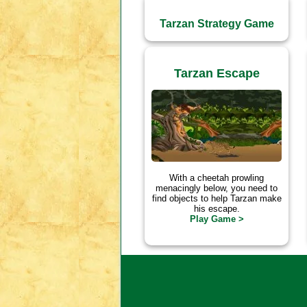
Tarzan Strategy Game
Tarzan Escape
With a cheetah prowling
menacingly below, you need to
find objects to help Tarzan make
his escape.
Play Game >