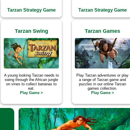
Tarzan Strategy Game
Tarzan Strategy Game
Tarzan Swing
Tarzan Games
A young looking Tarzan needs to
Play Tarzan adventures or play
swing through the African jungle
a range of Tarzan game and
on vines to collect bananas to
puzzles in our online Tarzan
eat.
games collection.
Play Game >
Play Game >