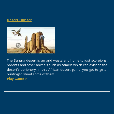
Desert Hunter
The Sahara desert is an arid wasteland home to just scorpions,
rodents and other animals such as camels which can exist on the
desert's periphery. In this African desert game, you get to go a-
hunting to shoot some of them.
Play Game >