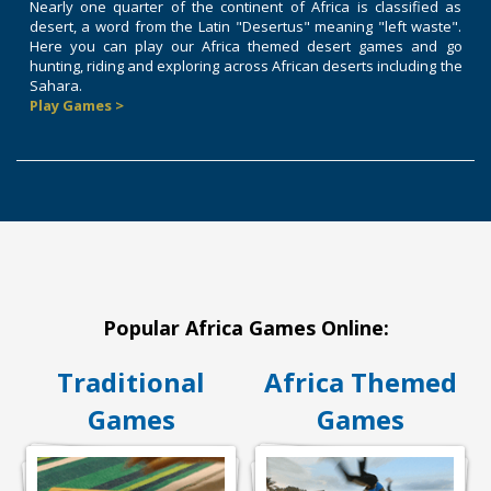
Nearly one quarter of the continent of Africa is classified as
desert, a word from the Latin "Desertus" meaning "left waste".
Here you can play our Africa themed desert games and go
hunting, riding and exploring across African deserts including the
Sahara.
Play Games >
Popular Africa Games Online:
Traditional
Africa Themed
Games
Games