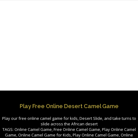
Play Free Online Desert Camel Game
Play our free online camel game for kids, Desert Slide, and take turns to
slide across the African desert
TAGS: Online Camel Game, Free Online Camel Game, Play Online Camel
Game, Online Camel Game for Kids, Play Online Camel Game, Online