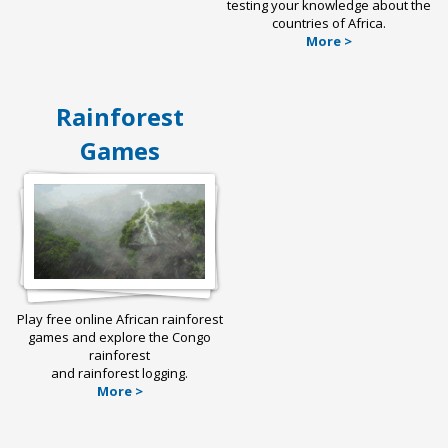
testing your knowledge about the
countries of Africa.
More >
Rainforest
Games
Play free online African rainforest
games and explore the Congo
rainforest
and rainforest logging.
More >