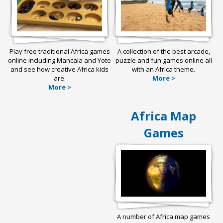
Play free traditional Africa games
A collection of the best arcade,
online including Mancala and Yote
puzzle and fun games online all
and see how creative Africa kids
with an Africa theme.
are.
More >
More >
Africa Map
Games
A number of Africa map games