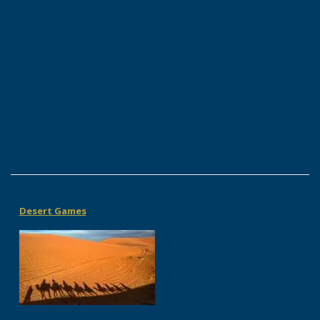
Desert Games