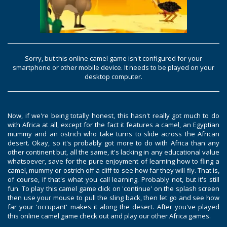
Sorry, but this online camel game isn't configured for your
smartphone or other mobile device. It needs to be played on your
desktop computer.
Now, if we're being totally honest, this hasn't really got much to do
with Africa at all, except for the fact it features a camel, an Egyptian
mummy and an ostrich who take turns to slide across the African
desert. Okay, so it's probably got more to do with Africa than any
other continent but, all the same, it's lacking in any educational value
whatsoever, save for the pure enjoyment of learning how to fling a
camel, mummy or ostrich off a cliff to see how far they will fly. That is,
of course, if that's what you call learning. Probably not, but it's still
fun. To play this camel game click on 'continue' on the splash screen
then use your mouse to pull the sling back, then let go and see how
far your 'occupant' makes it along the desert. After you've played
this online camel game check out and play our other Africa games.